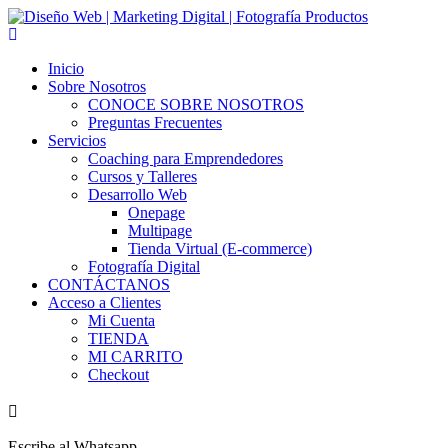
Skip
to
content
Inicio
Sobre Nosotros
CONOCE SOBRE NOSOTROS
Preguntas Frecuentes
Servicios
Coaching para Emprendedores
Cursos y Talleres
Desarrollo Web
Onepage
Multipage
Tienda Virtual (E-commerce)
Fotografía Digital
CONTÁCTANOS
Acceso a Clientes
Mi Cuenta
TIENDA
MI CARRITO
Checkout
Escribe al Whatsapp