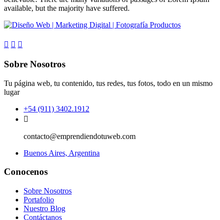
available, but the majority have suffered.
Sobre Nosotros
Tu página web, tu contenido, tus redes, tus fotos, todo en un mismo
lugar
+54 (911) 3402.1912
contacto@emprendiendotuweb.com
Buenos Aires, Argentina
Conocenos
Sobre Nosotros
Portafolio
Nuestro Blog
Contáctanos