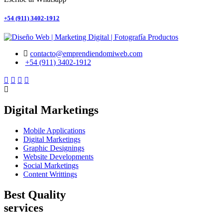
+54 (911) 3402-1912
contacto@emprendiendomiweb.com
+54 (911) 3402-1912
Digital Marketings
Mobile Applications
Digital Marketings
Graphic Designings
Website Developments
Social Marketings
Content Writtings
Best Quality
services