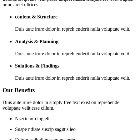
nunc amet ultrices.
content & Structure
Duis aute irure dolor in repreh enderit nulla voluptate velit.
Analysis & Planning
Duis aute irure dolor in repreh enderit nulla voluptate velit.
Solutions & Findings
Duis aute irure dolor in repreh enderit nulla voluptate velit.
Our Benefits
Duis aute irure dolor in simply free text exist on reprehende
voluptate velit esse cillum.
Nsectetur cing elit
Suspe ndisse suscip sagittis leo
Entum estib dignissim posuere