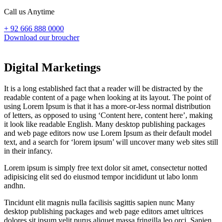
Call us Anytime
+ 92 666 888 0000
Download our broucher
Digital Marketings
It is a long established fact that a reader will be distracted by the
readable content of a page when looking at its layout. The point of
using Lorem Ipsum is that it has a more-or-less normal distribution
of letters, as opposed to using ‘Content here, content here’, making
it look like readable English. Many desktop publishing packages
and web page editors now use Lorem Ipsum as their default model
text, and a search for ‘lorem ipsum’ will uncover many web sites still
in their infancy.
Lorem ipsum is simply free text dolor sit amet, consectetur notted
adipisicing elit sed do eiusmod tempor incididunt ut labo lonm
andhn.
Tincidunt elit magnis nulla facilisis sagittis sapien nunc Many
desktop publishing packages and web page editors amet ultrices
dolores sit ipsum velit purus aliquet massa fringilla leo orci. Sapien