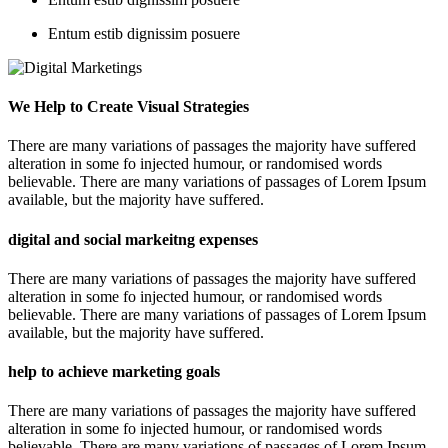
Entum estib dignissim posuere
We Help to Create Visual Strategies
There are many variations of passages the majority have suffered
alteration in some fo injected humour, or randomised words
believable. There are many variations of passages of Lorem Ipsum
available, but the majority have suffered.
digital and social markeitng expenses
There are many variations of passages the majority have suffered
alteration in some fo injected humour, or randomised words
believable. There are many variations of passages of Lorem Ipsum
available, but the majority have suffered.
help to achieve marketing goals
There are many variations of passages the majority have suffered
alteration in some fo injected humour, or randomised words
believable. There are many variations of passages of Lorem Ipsum