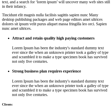
text, and a search for ‘lorem ipsum’ will uncover many web sites still
in their infancy.
Tincidunt elit magnis nulla facilisis sagittis sapien nunc Many
desktop publishing packages and web page editors amet ultrices
dolores sit ipsum velit purus aliquet massa fringilla leo orci. Sapien
nunc amet ultrices.
Attract and retain quality high paying customers
Lorem Ipsum has been the industry's standard dummy text
ever since the when an unknown printer took a galley of type
and scrambled it to make a type specimen book has survived
not only five centuries.
Strong business plan requires experience
Lorem Ipsum has been the industry's standard dummy text
ever since the when an unknown printer took a galley of type
and scrambled it to make a type specimen book has survived
not only five centuries.
Clients: