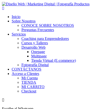
Skip
to
content
Inicio
Sobre Nosotros
CONOCE SOBRE NOSOTROS
Preguntas Frecuentes
Servicios
Coaching para Emprendedores
Cursos y Talleres
Desarrollo Web
Onepage
Multipage
Tienda Virtual (E-commerce)
Fotografía Digital
CONTÁCTANOS
Acceso a Clientes
Mi Cuenta
TIENDA
MI CARRITO
Checkout
Escribe al Whatsapp