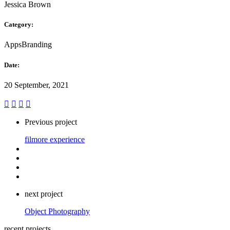
Jessica Brown
Category:
Apps
Branding
Date:
20 September, 2021
Previous project
filmore experience
next project
Object Photography
recent projects