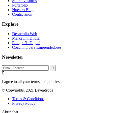
Sobre Nosotros
Portafolio
Nuestro Blog
Contáctanos
Explore
Desarrollo Web
Marketing Digital
Fotografía Digital
Coaching para Emprendedores
Newsletter
I agree to all your terms and policies
© Copyrights, 2021 Layerdrops
Terms & Conditions
Privacy Policy
Abrir chat