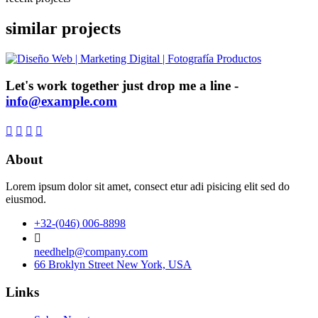
similar projects
Let's work together just drop me a line -
info@example.com
About
Lorem ipsum dolor sit amet, consect etur adi pisicing elit sed do
eiusmod.
+32-(046) 006-8898
needhelp@company.com
66 Broklyn Street New York, USA
Links