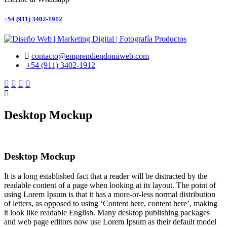
+54 (911) 3402-1912
contacto@emprendiendomiweb.com
+54 (911) 3402-1912
Desktop Mockup
Desktop Mockup
It is a long established fact that a reader will be distracted by the
readable content of a page when looking at its layout. The point of
using Lorem Ipsum is that it has a more-or-less normal distribution
of letters, as opposed to using ‘Content here, content here’, making
it look like readable English. Many desktop publishing packages
and web page editors now use Lorem Ipsum as their default model